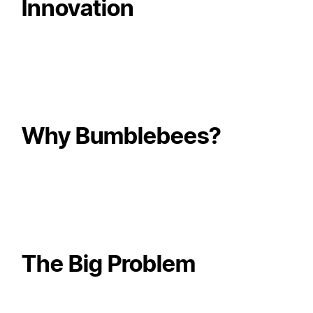
Innovation
Why Bumblebees?
The Big Problem