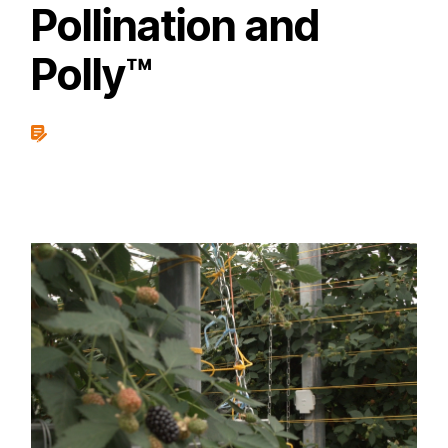
Pollination and
Polly™