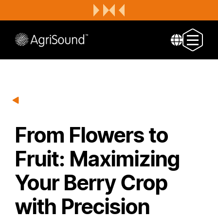
From Flowers to
Fruit: Maximizing
Your Berry Crop
with Precision