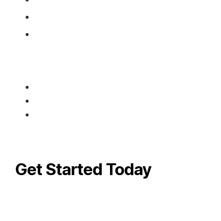
Get Started Today