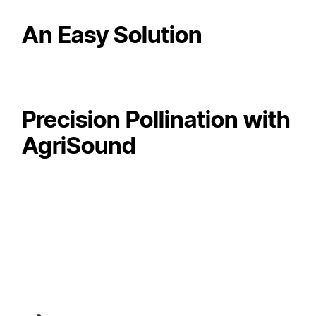
An Easy Solution
Precision Pollination with
AgriSound