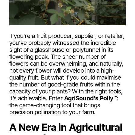
If you’re a fruit producer, supplier, or retailer,
you’ve probably witnessed the incredible
sight of a glasshouse or polytunnel in its
flowering peak. The sheer number of
flowers can be overwhelming, and naturally,
not every flower will develop into a high-
quality fruit. But what if you could maximise
the number of good-grade fruits within the
capacity of your plants? With the right tools,
it’s achievable. Enter
AgriSound’s Polly™
:
the game-changing tool that brings
precision pollination to your farm.
A New Era in Agricultural