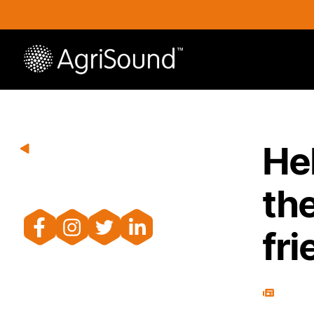
He
the
fri