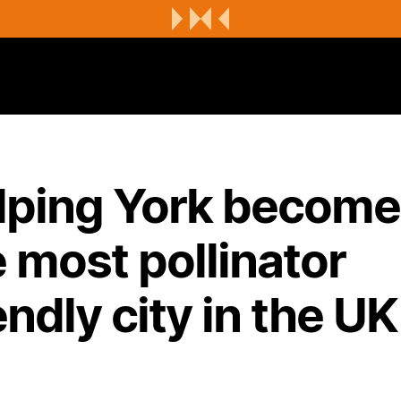
lping York becom
 most pollinator
endly city in the UK